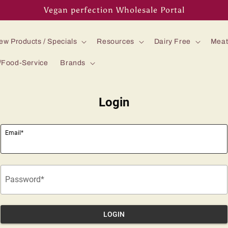
Vegan perfection Wholesale Portal
ew Products / Specials
Resources
Dairy Free
Meat
/Food-Service
Brands