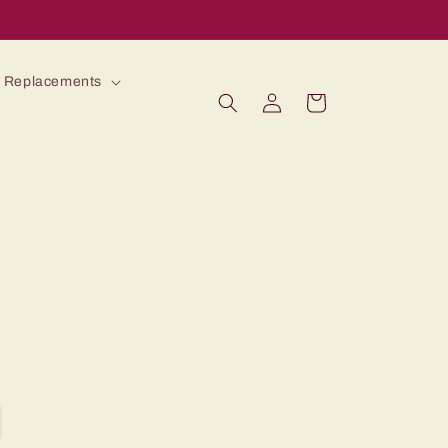
 Replacements
Log
Cart
in