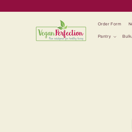
Skip to
content
Order Form
N
Pantry
Bulk